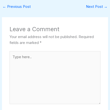
←
Previous Post
Next Post
→
Leave a Comment
Your email address will not be published.
Required
fields are marked
*
Type
here..