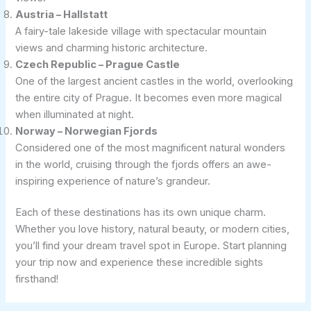
Austria – Hallstatt
A fairy-tale lakeside village with spectacular mountain
views and charming historic architecture.
Czech Republic – Prague Castle
One of the largest ancient castles in the world, overlooking
the entire city of Prague. It becomes even more magical
when illuminated at night.
Norway – Norwegian Fjords
Considered one of the most magnificent natural wonders
in the world, cruising through the fjords offers an awe-
inspiring experience of nature’s grandeur.
Each of these destinations has its own unique charm.
Whether you love history, natural beauty, or modern cities,
you’ll find your dream travel spot in Europe. Start planning
your trip now and experience these incredible sights
firsthand!