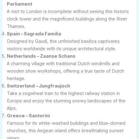
Parliament
A visit to London is incomplete without seeing this historic
clock tower and the magnificent buildings along the River
Thames.
Spain – Sagrada Familia
Designed by Gaudí, this unfinished basilica captivates
visitors worldwide with its unique architectural style.
Netherlands – Zaanse Schans
A charming village with traditional Dutch windmills and
wooden shoe workshops, offering a true taste of Dutch
heritage.
Switzerland – Jungfraujoch
Take a cogwheel train to the highest railway station in
Europe and enjoy the stunning snowy landscapes of the
Alps.
Greece – Santorini
Famous for its white-washed buildings and blue-domed
churches, this Aegean island offers breathtaking sunset
views.