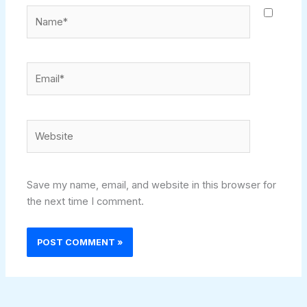
Name*
Email*
Website
Save my name, email, and website in this browser for
the next time I comment.