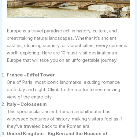
Europe is a travel paradise rich in history, culture, and
breathtaking natural landscapes. Whether it’s ancient
castles, stunning scenery, or vibrant cities, every corner is
worth exploring. Here are 10 must-visit destinations in
Europe that will take you on an unforgettable journey!
France – Eiffel Tower
One of Paris’ most iconic landmarks, exuding romance
both day and night. Climb to the top for a mesmerizing
view of the entire city.
Italy – Colosseum
This spectacular ancient Roman amphitheater has
witnessed centuries of history, making visitors feel as if
they’ve traveled back to the Roman era.
United Kingdom – Big Ben and the Houses of