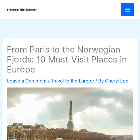
Skip
to
content
From Paris to the Norwegian
Fjords: 10 Must-Visit Places in
Europe
Leave a Comment
/
Travel to the Europe
/ By
Cheryl Lee