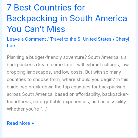
You
7 Best Countries for
Can’t
Backpacking in South America
Miss
You Can’t Miss
Leave a Comment
/
Travel to the S. United States
/
Cheryl
Lee
Planning a budget-friendly adventure? South America is a
backpacker’s dream come true—with vibrant cultures, jaw-
dropping landscapes, and low costs. But with so many
countries to choose from, where should you begin? In this
guide, we break down the top countries for backpacking
across South America, based on affordability, backpacker-
friendliness, unforgettable experiences, and accessibility.
Whether you’re […]
Read More »